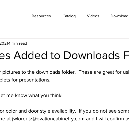
Resources
Catalog
Videos
Download
 2021
1 min read
des Added to Downloads F
ictures to the downloads folder.  These are great for usi
lets for presentations.   
let me know what you think!
 color and door style availability.  If you do not see so
me at jwlorentz@ovationcabinetry.com and I will confirm ava