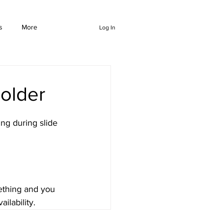
s
More
Log In
older
ng during slide 
mething and you 
ilability.