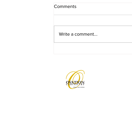
Comments
Write a comment...