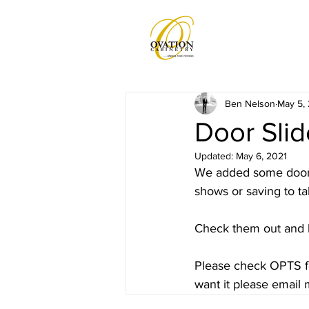
Ben Nelson
May 5,
Door Sli
Updated:
May 6, 2021
We added some door p
shows or saving to tab
Check them out and 
Please check OPTS for
want it please email 